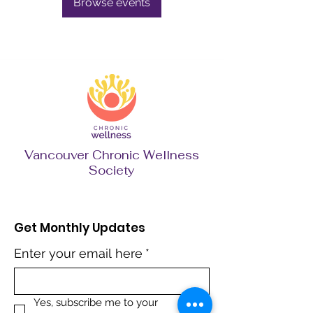
Browse events
Vancouver Chronic Wellness
Society
Get Monthly Updates
Enter your email here
*
Yes, subscribe me to your 