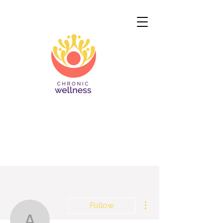
More actions
Follow