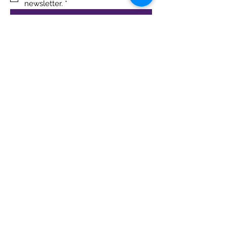
newsletter.
*
Sign Up!
Quick Links
About
Support Us
Blog
Events
Contact
Terms & Conditions