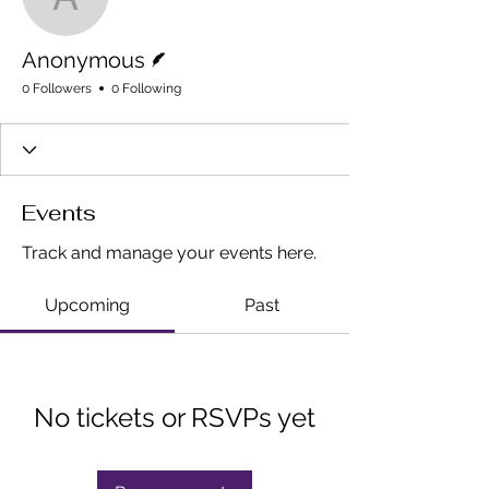
Anonymous
Writer
Anonymous
0 Followers
0 Following
Events
Track and manage your events here.
Upcoming
Past
No tickets or RSVPs yet