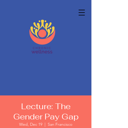
Lecture: The
Gender Pay Gap
Wed, Dec 19
  |  
San Francisco