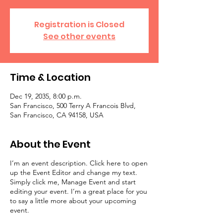
Registration is Closed
See other events
Time & Location
Dec 19, 2035, 8:00 p.m.
San Francisco, 500 Terry A Francois Blvd,
San Francisco, CA 94158, USA
About the Event
I’m an event description. Click here to open
up the Event Editor and change my text.
Simply click me, Manage Event and start
editing your event. I’m a great place for you
to say a little more about your upcoming
event.