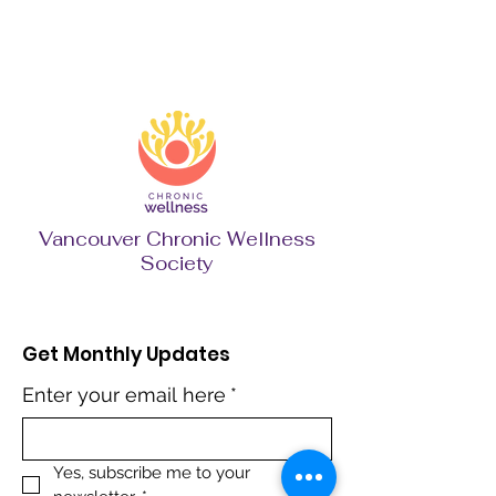
Vancouver Chronic Wellness
Society
Get Monthly Updates
Enter your email here
*
Yes, subscribe me to your 